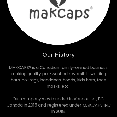
Our History
MAKCAPS® is a Canadian family-owned business,
making quality pre-washed reversible welding
hats, do-rags, bandanas, hoods, kids hats, face
masks, etc.
Our company was founded in Vancouver, BC,
Canada in 2015 and registered under MAKCAPS INC
in 2018.