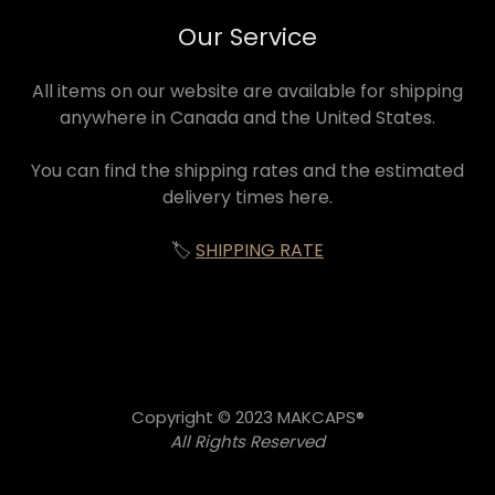
Our Service
All items on our website are available for shipping
anywhere in Canada and the United States.
You can find the shipping rates and the estimated
delivery times here.
🏷️
SHIPPING RATE
Copyright © 2023 MAKCAPS®
All Rights Reserved