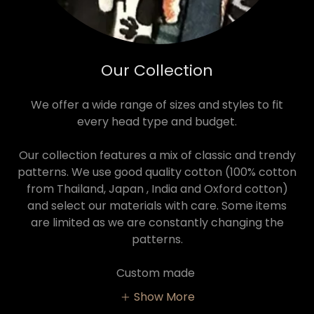
Our Collection
We offer a wide range of sizes and styles to fit
every head type and budget.
Our collection features a mix of classic and trendy
patterns. We use good quality cotton (100% cotton
from Thailand, Japan , India and Oxford cotton)
and select our materials with care. Some items
are limited as we are constantly changing the
patterns.
Custom made
Show More