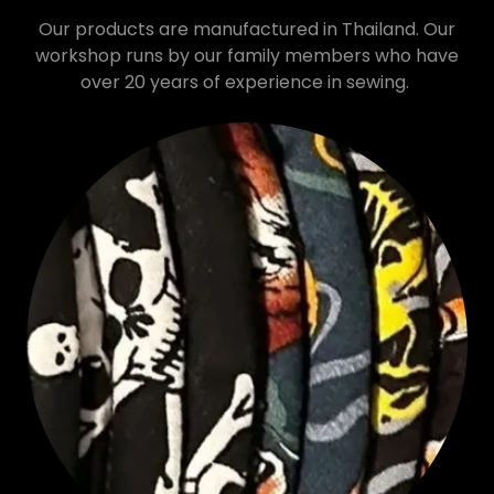
Our products are manufactured in Thailand. Our
workshop runs by our family members who have
over 20 years of experience in sewing.