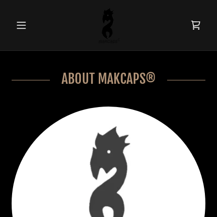
ABOUT MAKCAPS®